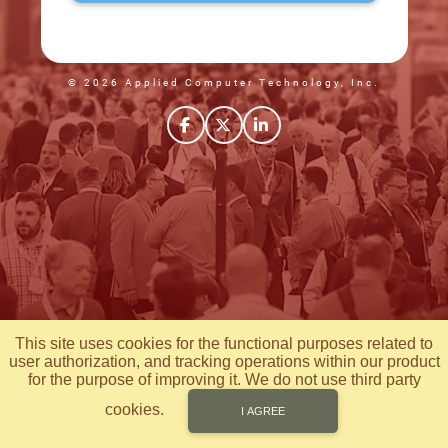
© 2026 Applied Computer Technology, Inc.