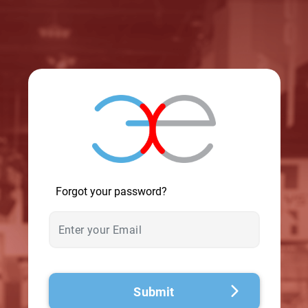
© 2026 - A. C. T.
Forgot your password?
Submit